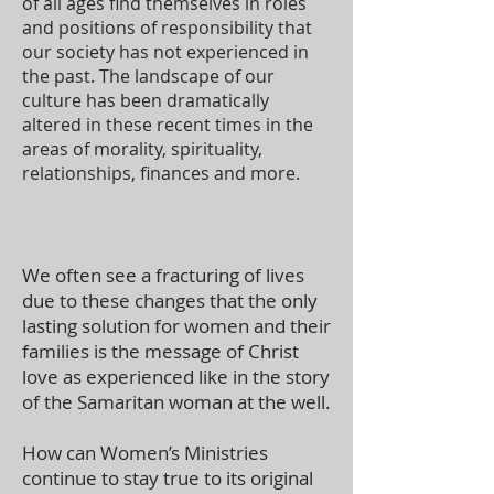
of all ages find themselves in roles
and positions of responsibility that
our society has not experienced in
the past. The landscape of our
culture has been dramatically
altered in these recent times in the
areas of morality, spirituality,
relationships, finances and more.
We often see a fracturing of lives
due to these changes that the only
lasting solution for women and their
families is the message of Christ
love as experienced like in the story
of the Samaritan woman at the well.
How can Women’s Ministries
continue to stay true to its original