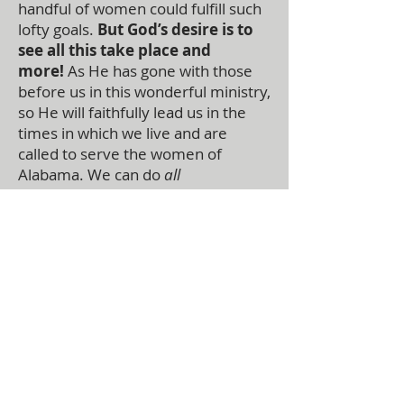
handful of women could fulfill such
lofty goals.
But God’s desire is to
see all this take place and
more!
As He has gone with those
before us in this wonderful ministry,
so He will faithfully lead us in the
times in which we live and are
called to serve the women of
Alabama. We can do
all
things
through Christ!
ABOUT US
The Alabama Ministry Network of the
Assemblies of God oversees churches in the
state of Alabama and serves the General
Council of the Assemblies of God, USA. They
function as an advocate for local churches at
the national level and helps the General
Council lead the local churches.