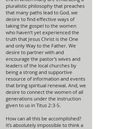
pluralistic philosophy that preaches
that many paths lead to God, we
desire to find effective ways of
taking the gospel to the women
who haven’t yet experienced the
truth that Jesus Christ is the One
and only Way to the Father. We
desire to partner with and
encourage the pastor’s wives and
leaders of the local churches by
being a strong and supportive
resource of information and events
that bring spiritual renewal. And, we
desire to connect the women of all
generations under the instruction
given to us in Titus 2:3-5.
How can all this be accomplished?
It’s absolutely impossible to think a