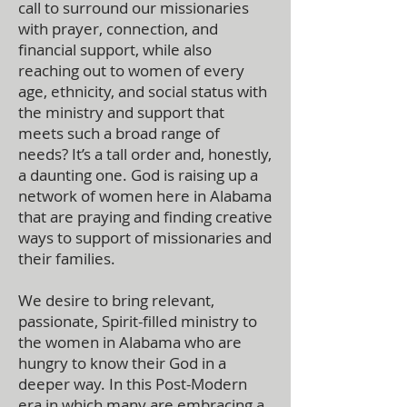
call to surround our missionaries
with prayer, connection, and
financial support, while also
reaching out to women of every
age, ethnicity, and social status with
the ministry and support that
meets such a broad range of
needs? It’s a tall order and, honestly,
a daunting one. God is raising up a
network of women here in Alabama
that are praying and finding creative
ways to support of missionaries and
their families.
We desire to bring relevant,
passionate, Spirit-filled ministry to
the women in Alabama who are
hungry to know their God in a
deeper way. In this Post-Modern
era in which many are embracing a