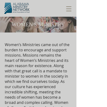
WOMEN'S MINISTRY
Women’s Ministries came out of the
burden to encourage and support
missions. Missions remains the
heart of Women’s Ministries and its
main reason for existence. Along
with that great call is a mandate to
minister to women in the society in
which we find ourselves today. As
our culture has experienced
incredible shifting, meeting the
needs of women has become a
broad and complex calling. Women