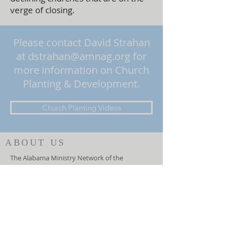
verge of closing.
Please contact David Strahan
at
dstrahan@amnag.org
for
more information on Church
Planting & Development.
Church Planting Videos
ABOUT US
The Alabama Ministry Network of the
Assemblies of God oversees churches in the
state of Alabama and serves the General
Council of the Assemblies of God, USA. They
function as an advocate for local churches at
the national level and helps the General
Council lead the local churches.