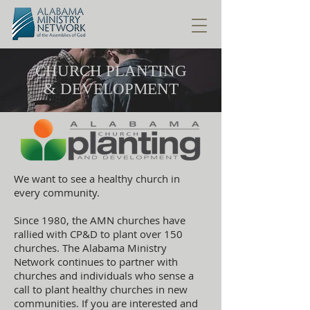
CHURCH PLANTING
& DEVELOPMENT
We want to see a healthy church in
every community.
Since 1980, the AMN churches have
rallied with CP&D to plant over 150
churches. The Alabama Ministry
Network continues to partner with
churches and individuals who sense a
call to plant healthy churches in new
communities. If you are interested and