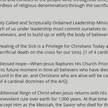
rdless of religious denomination) through the sacrific
ly Called and Scripturally Ordained Leadership Minis
ch of us under leadership must commit ourselves to r
elievers, and to build up or edify the body of believ
ealing of the Sick is a Privilege for Christians Today 
crificial death on the cross for our sins). [1 of 4 card
Blessed Hope—When Jesus Raptures His Church Prior t
his future moment in time all believers who have died 
Lord in the air, and Christians who are alive will be c
of 4 cardinal doctrines of the A/G]
illennial Reign of Christ when Jesus returns with His
evolent rule over earth for 1,000 years. At that time
 accept Him as the Messiah, the Savior who died for 