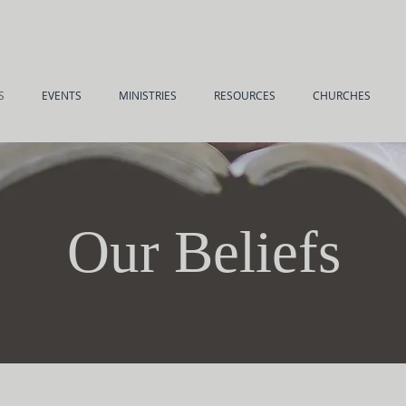
S
EVENTS
MINISTRIES
RESOURCES
CHURCHES
Our Beliefs