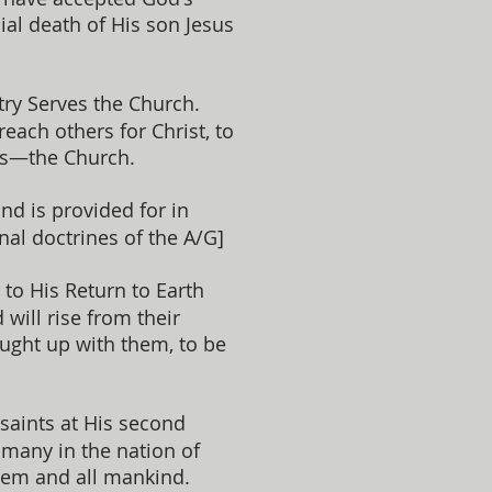
ial death of His son Jesus
try Serves the Church.
each others for Christ, to
ers—the Church.
and is provided for in
inal doctrines of the A/G]
o His Return to Earth
will rise from their
aught up with them, to be
 saints at His second
 many in the nation of
them and all mankind.