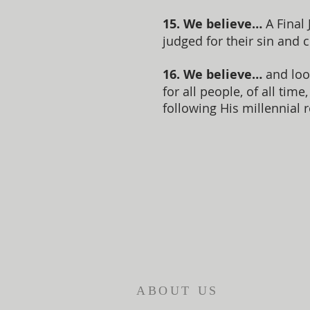
15. We believe…
A Final 
judged for their sin and 
16. We believe…
and loo
for all people, of all ti
following His millennial r
ABOUT US