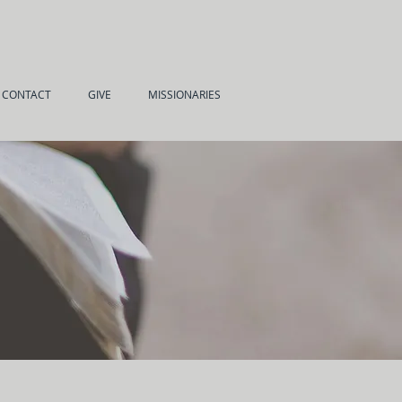
CONTACT
GIVE
MISSIONARIES