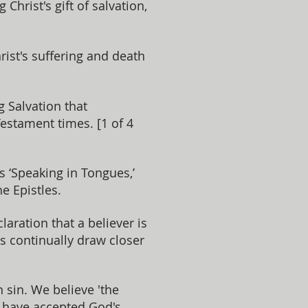
hrist's gift of salvation,
st's suffering and death
g Salvation that
Testament times. [1 of 4
is ‘Speaking in Tongues,’
e Epistles.
laration that a believer is
rs continually draw closer
 sin. We believe 'the
, have accepted God's