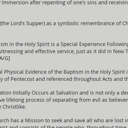
Immersion after repenting of one's sins and receiving C
he Lord's Supper) as a symbolic remembrance of Chri
sm in the Holy Spirit is a Special Experience Followin
tnessing and effective service, just as it did in New 
 A/G]
al Physical Evidence of the Baptism in the Holy Spirit 
y of Pentecost and referenced throughout Acts and th
ation Initially Occurs at Salvation and is not only a dec
ive lifelong process of separating from evil as believe
Christlike.
ch has a Mission to seek and save all who are lost in
hrist and consists of the people who, throughout time