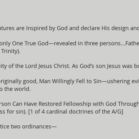
tures are Inspired by God and declare His design an
 only One True God—revealed in three persons...Father
rinity).
ity of the Lord Jesus Christ. As God's son Jesus was 
iginally good, Man Willingly Fell to Sin—ushering evi
to the world.
son Can Have Restored Fellowship with God Through '
ss for sin). [1 of 4 cardinal doctrines of the A/G]
tice two ordinances—