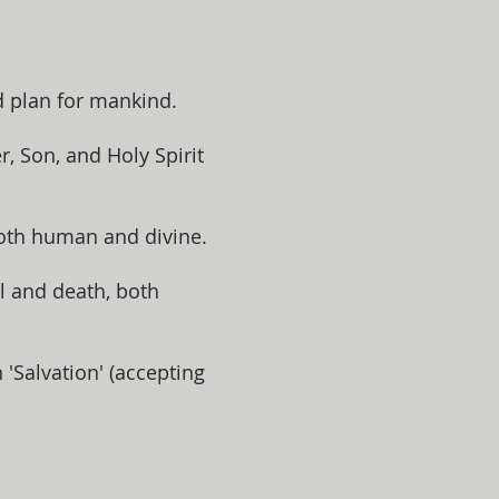
d plan for mankind.
, Son, and Holy Spirit
both human and divine.
l and death, both
Salvation' (accepting