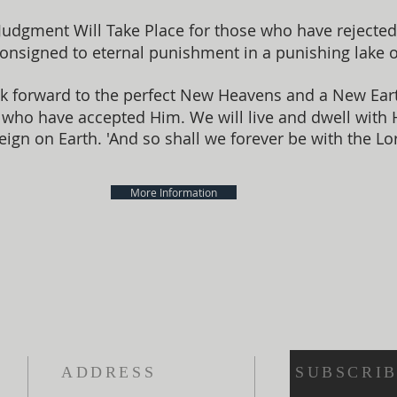
Judgment Will Take Place for those who have rejected 
consigned to eternal punishment in a punishing lake of
k forward to the perfect New Heavens and a New Earth
me, who have accepted Him. We will live and dwell with
eign on Earth. 'And so shall we forever be with the Lor
More Information
ADDRESS
SUBSCRIB