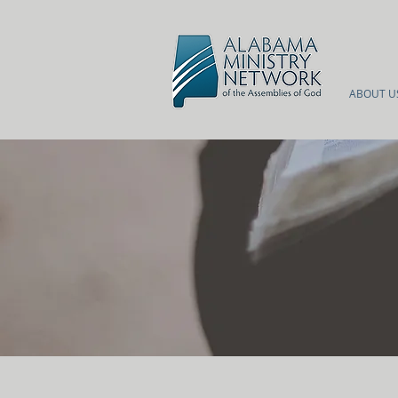
ABOUT U