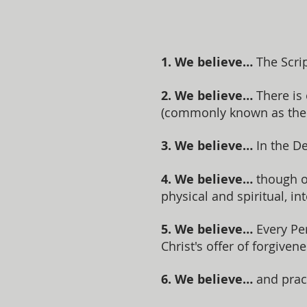
1. We believe…
The Scrip
2. We believe…
There is
(commonly known as the T
3. We believe…
In the De
4. We believe…
though or
physical and spiritual, in
5. We believe…
Every Per
Christ's offer of forgivene
6. We believe…
and prac