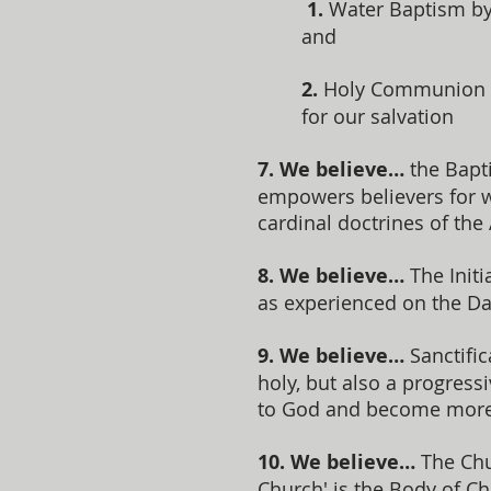
1.
Water Baptism by 
and
2.
Holy Communion (t
for our salvation
7. We believe…
the Bapti
empowers believers for wi
cardinal doctrines of the
8. We believe…
The Initi
as experienced on the Da
9. We believe…
Sanctific
holy, but also a progress
to God and become more 
10. We believe…
The Chur
Church' is the Body of C