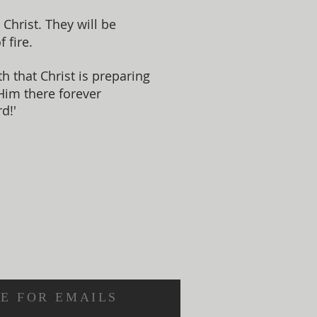
Christ. They will be
 fire.
 that Christ is preparing
 Him there forever
d!'
E FOR EMAILS