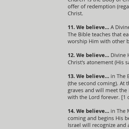
offer of redemption (rega
Christ.
11. We believe…
A Divine
The Bible teaches that ea
worship Him with other b
12. We believe…
Divine H
Christ's atonement (His sa
13. We believe…
in The 
(the second coming). At t
graves and will meet the 
with the Lord forever. [1 
14. We believe…
in The M
coming and begins His ben
Israel will recognize and