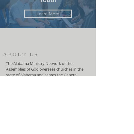
Learn More
ABOUT US
The Alabama Ministry Network of the
Assemblies of God oversees churches in the
state of Alabama and serves the General
Council of the Assemblies of God, USA. They
function as an advocate for local churches at
the national level and helps the General
Council lead the local churches.
ADDRESS
(334) 279-7172
5919 Carmichael Road
Montgomery, AL 36117