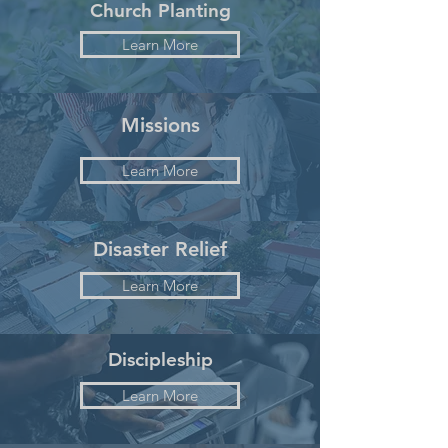
Church Planting
Learn More
Missions
Learn More
Disaster Relief
Learn More
Discipleship
Learn More