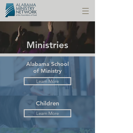
Ministries
Alabama School
of Ministry
Learn More
Children
Learn More