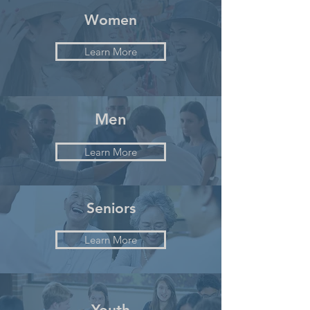
Women
Learn More
Men
Learn More
Seniors
Learn More
Youth