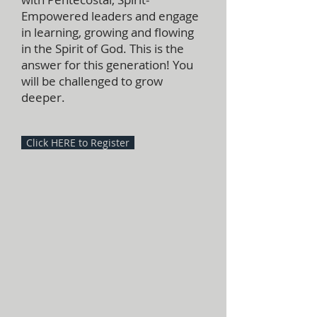
Empowered leaders and engage
in learning, growing and flowing
in the Spirit of God. This is the
answer for this generation! You
will be challenged to grow
deeper.
Click HERE to Register