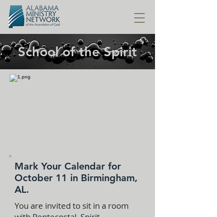
School of the Spirit
Mark Your Calendar for
October 11 in Birmingham,
AL.
You are invited to sit in a room
with Pentecostal, Spirit-