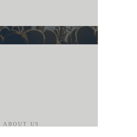
ABOUT US
The Alabama Ministry Network of the