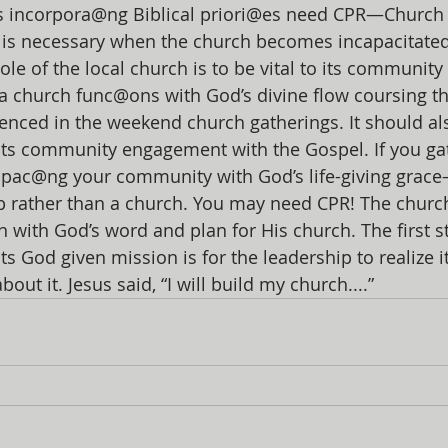
 incorpora@ng Biblical priori@es need CPR—Church 
 is necessary when the church becomes incapacitated
ole of the local church is to be vital to its community
n a church func@ons with God’s divine flow coursing th
idenced in the weekend church gatherings. It should al
its community engagement with the Gospel. If you ga
pac@ng your community with God’s life-giving grac
ub rather than a church. You may need CPR! The churc
gn with God’s word and plan for His church. The first s
ts God given mission is for the leadership to realize it
ut it. Jesus said, “I will build my church....”