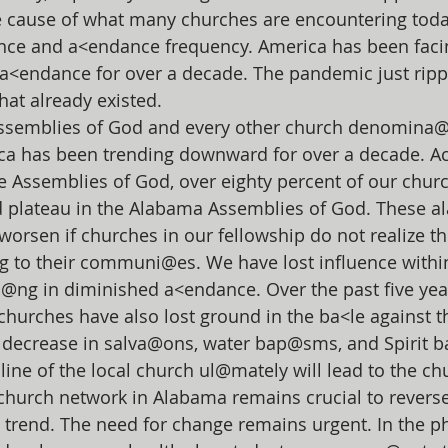
e cause of what many churches are encountering toda
ce and a<endance frequency. America has been faci
a<endance for over a decade. The pandemic just rip
hat already existed.
ssemblies of God and every other church denomina@
ca has been trending downward for over a decade. Ac
e Assemblies of God, over eighty percent of our chur
d plateau in the Alabama Assemblies of God. These a
worsen if churches in our fellowship do not realize th
to their communi@es. We have lost influence within
ng in diminished a<endance. Over the past five yea
hurches have also lost ground in the ba<le against t
 decrease in salva@ons, water bap@sms, and Spirit 
line of the local church ul@mately will lead to the ch
hurch network in Alabama remains crucial to reverse
 trend. The need for change remains urgent. In the ph