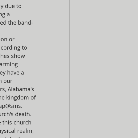
y due to 
ng a 
ped the band-
on or 
cording to 
ches show 
larming 
ey have a 
 our 
rs, Alabama's 
he kingdom of 
bap@sms. 
urch's death.
 this church 
ysical realm, 