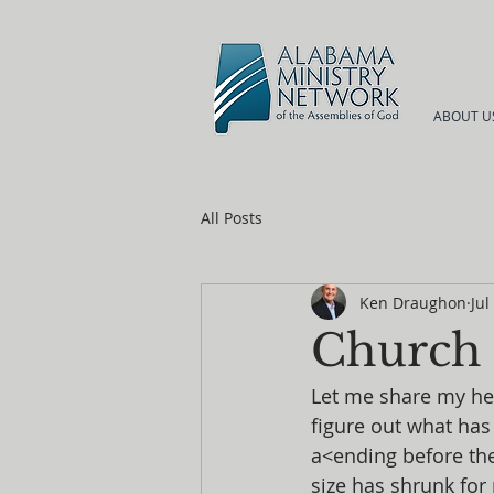
ABOUT U
All Posts
Ken Draughon
Jul
Church P
Let me share my hea
figure out what ha
a<ending before th
size has shrunk for