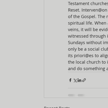
Testament churches
Reset. Interven@on
of the Gospel. The r
spiritual life. Whe
veins, it will be ev
witnessed through 
Sundays without im
only be a social cl
its priori@es to ali
the local church to i
and do something abo