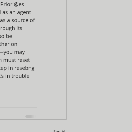
Priori@es 
 as an agent 
 as a source of 
rough its 
so be 
ther on 
e—you may 
h must reset 
tep in resebng 
’s in trouble 
See All