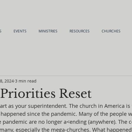
S
EVENTS
MINISTRIES
RESOURCES
CHURCHES
 8, 2024
3 min read
riorities Reset
rt as your superintendent. The church in America is t
s happened since the pandemic. Many of the people 
e pandemic are no longer a<ending (anywhere). The
 many, especially the mega-churches. What happened? 