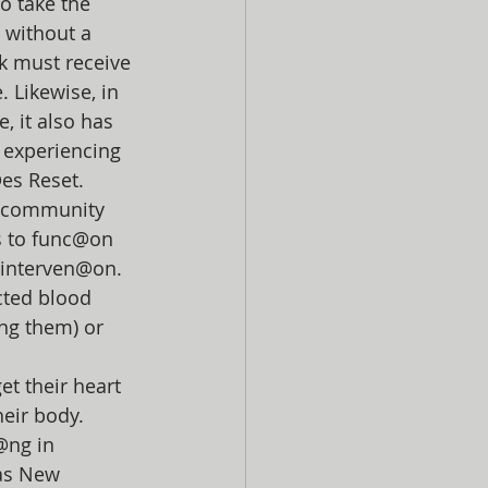
o take the 
 without a 
ck must receive 
 Likewise, in 
, it also has 
 experiencing 
@es Reset.
al community 
s to func@on 
 interven@on. 
cted blood 
ng them) or 
et their heart 
heir body.
@ng in 
 as New 