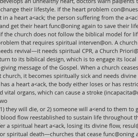
develops an unhealthy heart, doctors warn pa@ents t
 change their lifestyle. If the heart problem con@nues
lt in a heart a<ack; the person suffering from the a<a
nd get their heart func@oning again to save their life.
if the church does not follow the biblical model for life
roblem that requires spiritual interven@on. A church
needs revival—it needs spiritual CPR, a Church Priori
urn to its biblical design, which is to engage its loc
fe-giving message of the Gospel. When a church cease
church, it becomes spiritually sick and needs divine
has a heart a<ack, the body either loses or has restri
nd vital organs, which can cause a stroke (incapacita@
 two
1) they will die, or 2) someone will a<end to them to g
blood flow reestablished to sustain life throughout t
r a spiritual heart a<ack, losing its divine flow, resul
s” or spiritual death—churches that cease func@oning