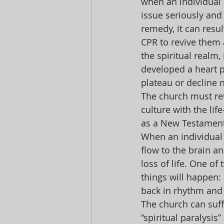
when an individual 
issue seriously and
remedy, it can resu
CPR to revive them a
the spiritual realm, 
developed a heart p
plateau or decline 
The church must ret
culture with the li
as a New Testament 
When an individual 
flow to the brain a
loss of life. One of
things will happen: 
back in rhythm and 
The church can suffe
“spiritual paralysi