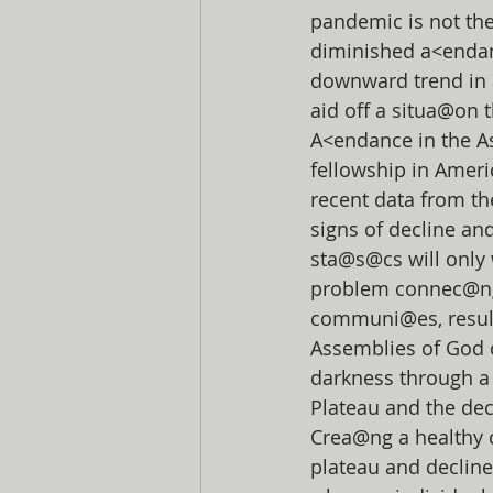
pandemic is not th
diminished a<endan
downward trend in 
aid off a situa@on t
A<endance in the A
fellowship in Ameri
recent data from th
signs of decline an
sta@s@cs will only 
problem connec@ng 
communi@es, resul@
Assemblies of God c
darkness through a
Plateau and the dec
Crea@ng a healthy c
plateau and decline