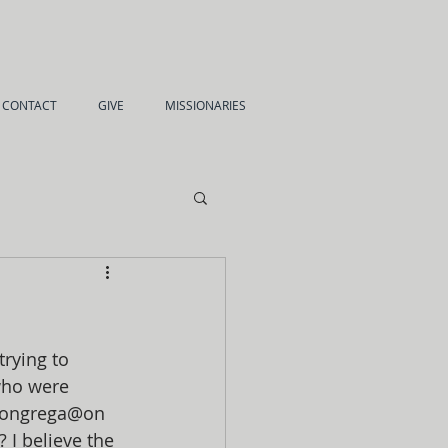
CONTACT
GIVE
MISSIONARIES
rying to 
who were 
 congrega@on 
I believe the 