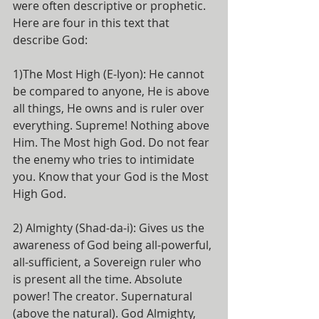
were often descriptive or prophetic. 
Here are four in this text that 
describe God:
1)The Most High (E-lyon): He cannot 
be compared to anyone, He is above 
all things, He owns and is ruler over 
everything. Supreme! Nothing above 
Him. The Most high God. Do not fear 
the enemy who tries to intimidate 
you. Know that your God is the Most 
High God.
2) Almighty (Shad-da-i): Gives us the 
awareness of God being all-powerful, 
all-sufficient, a Sovereign ruler who 
is present all the time. Absolute 
power! The creator. Supernatural 
(above the natural). God Almighty, 