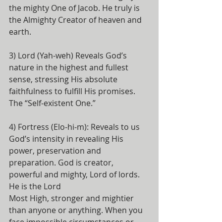
the mighty One of Jacob. He truly is 
the Almighty Creator of heaven and 
earth.
3) Lord (Yah-weh) Reveals God’s 
nature in the highest and fullest 
sense, stressing His absolute 
faithfulness to fulfill His promises. 
The “Self-existent One.”
4) Fortress (Elo-hi-m): Reveals to us 
God’s intensity in revealing His 
power, preservation and 
preparation. God is creator, 
powerful and mighty, Lord of lords. 
He is the Lord
Most High, stronger and mightier 
than anyone or anything. When you 