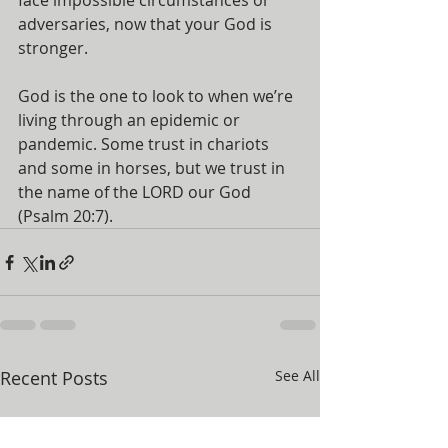
face impossible circumstances or 
adversaries, now that your God is 
stronger.
God is the one to look to when we’re 
living through an epidemic or 
pandemic. Some trust in chariots 
and some in horses, but we trust in 
the name of the LORD our God 
(Psalm 20:7).
Recent Posts
See All