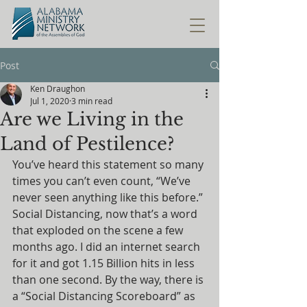
Post
Ken Draughon
Jul 1, 2020
3 min read
Are we Living in the
Land of Pestilence?
You’ve heard this statement so many 
times you can’t even count, “We’ve 
never seen anything like this before.” 
Social Distancing, now that’s a word 
that exploded on the scene a few 
months ago. I did an internet search 
for it and got 1.15 Billion hits in less 
than one second. By the way, there is 
a “Social Distancing Scoreboard” as 