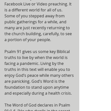
Facebook Live or Video preaching. It 
is a different world for all of us. 
Some of you stepped away from 
public gatherings for a while, and 
many are just recently returning to 
the church building, carefully, to see 
a portion of your people.
Psalm 91 gives us some key Biblical 
truths to live by when the world is 
facing a pandemic. Living by the 
truths in this text will enable you to 
enjoy God’s peace while many others 
are panicking. God’s Word is the 
foundation to stand upon anytime 
and especially during a health crisis.
The Word of God declares in Psalm 