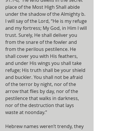
91:1-6, “He who dwells in the secret 
place of the Most High Shall abide 
under the shadow of the Almighty b. 
I will say of the Lord, “He is my refuge 
and my fortress; My God, in Him I will 
trust. Surely, He shall deliver you 
from the snare of the fowler and 
from the perilous pestilence. He 
shall cover you with His feathers, 
and under His wings you shall take 
refuge; His truth shall be your shield 
and buckler. You shall not be afraid 
of the terror by night, nor of the 
arrow that flies by day, nor of the 
pestilence that walks in darkness, 
nor of the destruction that lays 
waste at noonday.”
Hebrew names weren’t trendy, they 