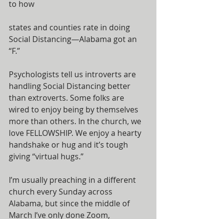
to how
states and counties rate in doing 
Social Distancing—Alabama got an 
“F.”
Psychologists tell us introverts are 
handling Social Distancing better 
than extroverts. Some folks are 
wired to enjoy being by themselves 
more than others. In the church, we 
love FELLOWSHIP. We enjoy a hearty 
handshake or hug and it’s tough 
giving “virtual hugs.”
I’m usually preaching in a different 
church every Sunday across 
Alabama, but since the middle of 
March I’ve only done Zoom, 