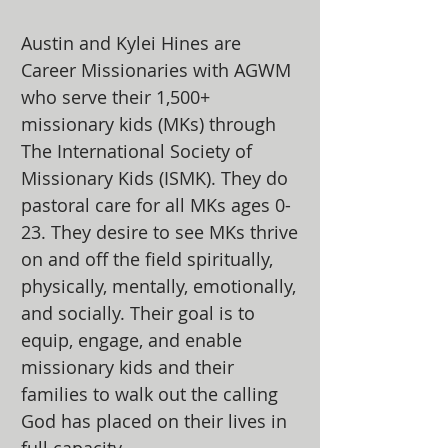
Austin and Kylei Hines are
Career Missionaries with AGWM
who serve their 1,500+
missionary kids (MKs) through
The International Society of
Missionary Kids (ISMK). They do
pastoral care for all MKs ages 0-
23. They desire to see MKs thrive
on and off the field spiritually,
physically, mentally, emotionally,
and socially. Their goal is to
equip, engage, and enable
missionary kids and their
families to walk out the calling
God has placed on their lives in