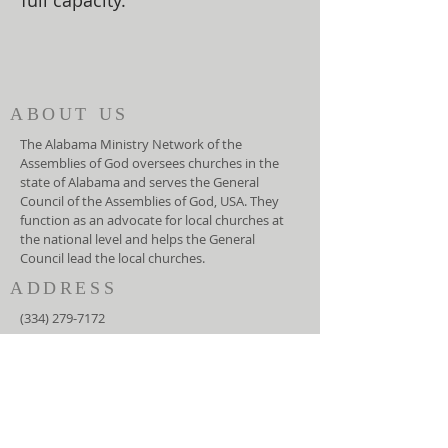
full capacity.
ABOUT US
The Alabama Ministry Network of the
Assemblies of God oversees churches in the
state of Alabama and serves the General
Council of the Assemblies of God, USA. They
function as an advocate for local churches at
the national level and helps the General
Council lead the local churches.
ADDRESS
(334) 279-7172
5919 Carmichael Road
Montgomery, AL 36117
info@amnag.org