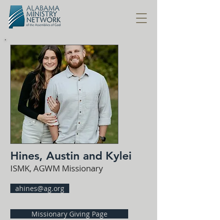
Hines, Austin and Kylei
ISMK, AGWM Missionary
ahines@ag.org
Missionary Giving Page