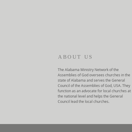
ABOUT US
The Alabama Ministry Network of the
Assemblies of God oversees churches in the
state of Alabama and serves the General
Council of the Assemblies of God, USA. They
function as an advocate for local churches at
the national level and helps the General
Council lead the local churches.