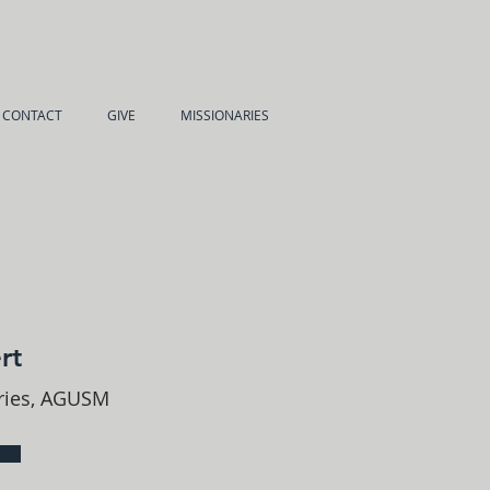
CONTACT
GIVE
MISSIONARIES
rt
tries, AGUSM