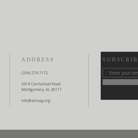
ADDRESS
SUBSCRIB
(334) 279-7172
5919 Carmichael Road
Montgomery, AL 36117
info@amnag.org