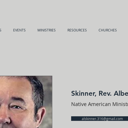
S
EVENTS
MINISTRIES
RESOURCES
CHURCHES
Skinner, Rev. Albe
Native American Minis
alskinner.316@gmail.com