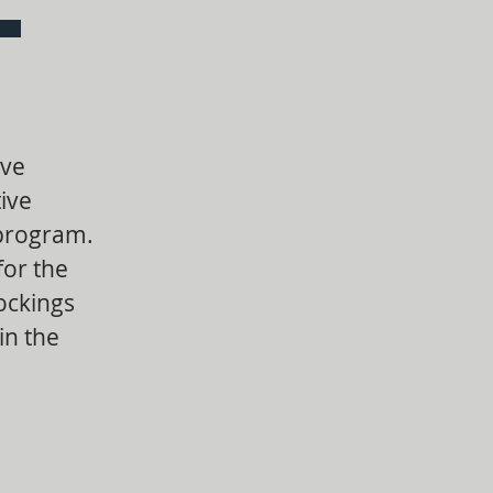
ive
ive
 program.
for the
ockings
in the