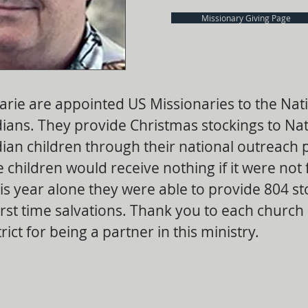
Missionary Giving Page
arie are appointed US Missionaries to the Nat
ians. They provide Christmas stockings to Nat
ian children through their national outreach
 children would receive nothing if it were not 
is year alone they were able to provide 804 st
rst time salvations. Thank you to each church 
ict for being a partner in this ministry.