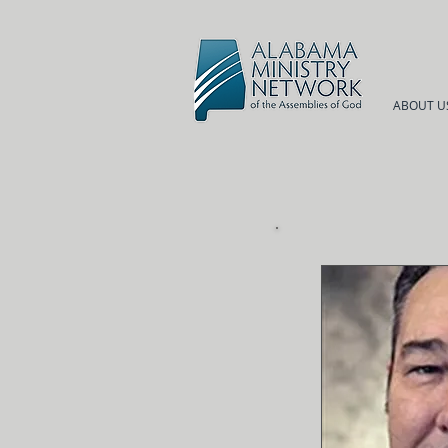
ABOUT U