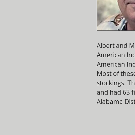
Albert and M
American Ind
American Ind
Most of these
stockings. Th
and had 63 fi
Alabama Distr