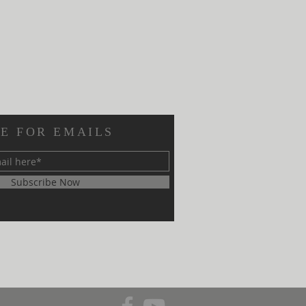
E FOR EMAILS
Subscribe Now