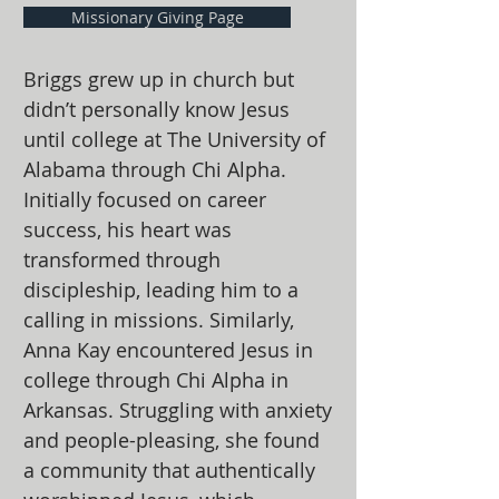
Missionary Giving Page
Briggs grew up in church but
didn’t personally know Jesus
until college at The University of
Alabama through Chi Alpha.
Initially focused on career
success, his heart was
transformed through
discipleship, leading him to a
calling in missions. Similarly,
Anna Kay encountered Jesus in
college through Chi Alpha in
Arkansas. Struggling with anxiety
and people-pleasing, she found
a community that authentically