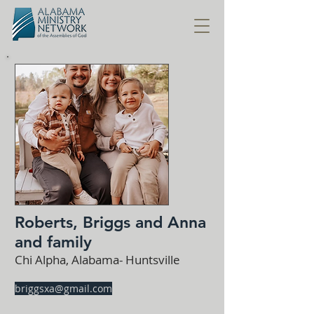
Roberts, Briggs and Anna
and family
Chi Alpha, Alabama- Huntsville
briggsxa@gmail.com