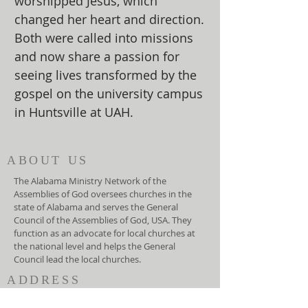
worshipped Jesus, which
changed her heart and direction.
Both were called into missions
and now share a passion for
seeing lives transformed by the
gospel on the university campus
in Huntsville at UAH.
ABOUT US
The Alabama Ministry Network of the
Assemblies of God oversees churches in the
state of Alabama and serves the General
Council of the Assemblies of God, USA. They
function as an advocate for local churches at
the national level and helps the General
Council lead the local churches.
ADDRESS
(334) 279-7172