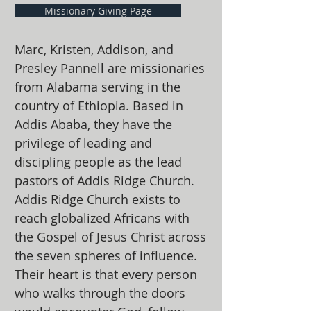
Missionary Giving Page
Marc, Kristen, Addison, and
Presley Pannell are missionaries
from Alabama serving in the
country of Ethiopia. Based in
Addis Ababa, they have the
privilege of leading and
discipling people as the lead
pastors of Addis Ridge Church.
Addis Ridge Church exists to
reach globalized Africans with
the Gospel of Jesus Christ across
the seven spheres of influence.
Their heart is that every person
who walks through the doors