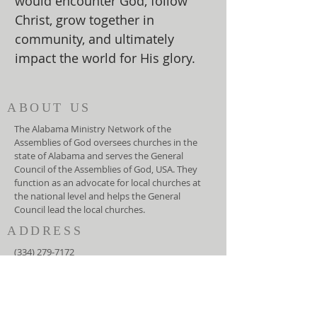
would encounter God, follow
Christ, grow together in
community, and ultimately
impact the world for His glory.
ABOUT US
The Alabama Ministry Network of the
Assemblies of God oversees churches in the
state of Alabama and serves the General
Council of the Assemblies of God, USA. They
function as an advocate for local churches at
the national level and helps the General
Council lead the local churches.
ADDRESS
(334) 279-7172
5919 Carmichael Road
Montgomery, AL 36117