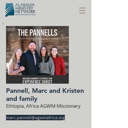
Pannell, Marc and Kristen
and family
Ethiopia, Africa AGWM Missionary
marc.pannell@agwmafrica.org