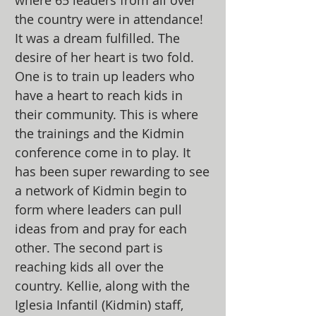
where 65 leaders from all over
the country were in attendance!
It was a dream fulfilled. The
desire of her heart is two fold.
One is to train up leaders who
have a heart to reach kids in
their community. This is where
the trainings and the Kidmin
conference come in to play. It
has been super rewarding to see
a network of Kidmin begin to
form where leaders can pull
ideas from and pray for each
other. The second part is
reaching kids all over the
country. Kellie, along with the
Iglesia Infantil (Kidmin) staff,