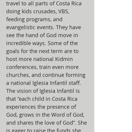
travel to all parts of Costa Rica
doing kids crusades, VBS,
feeding programs, and
evangelistic events. They have
see the hand of God move in
incredible ways. Some of the
goals for the next term are to
host more national Kidmin
conferences, train even more
churches, and continue forming
a national Iglesia Infantil staff.
The vision of Iglesia Infantil is
that “each child in Costa Rica
experiences the presence of
God, grows in the Word of God,
and shares the love of God”. She
is eager to raise the funds she