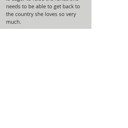
needs to be able to get back to
the country she loves so very
much.
ABOUT US
The Alabama Ministry Network of the
Assemblies of God oversees churches in the
state of Alabama and serves the General
Council of the Assemblies of God, USA. They
function as an advocate for local churches at
the national level and helps the General
Council lead the local churches.
ADDRESS
(334) 279-7172
5919 Carmichael Road
Montgomery, AL 36117
info@amnag.org