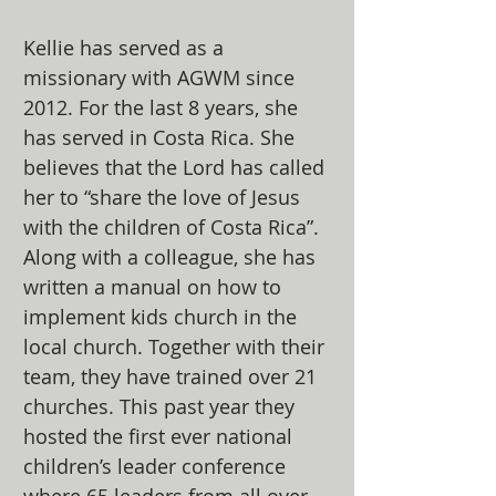
Kellie has served as a
missionary with AGWM since
2012. For the last 8 years, she
has served in Costa Rica. She
believes that the Lord has called
her to “share the love of Jesus
with the children of Costa Rica”.
Along with a colleague, she has
written a manual on how to
implement kids church in the
local church. Together with their
team, they have trained over 21
churches. This past year they
hosted the first ever national
children’s leader conference