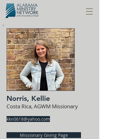
Norris, Kellie
Costa Rica, AGWM Missionary
kkn0618@yahoo.com
Missionary Giving Page