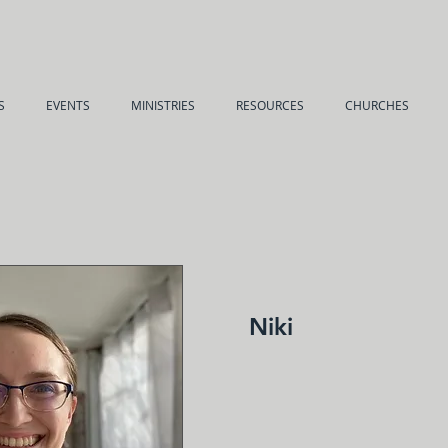
S
EVENTS
MINISTRIES
RESOURCES
CHURCHES
Niki