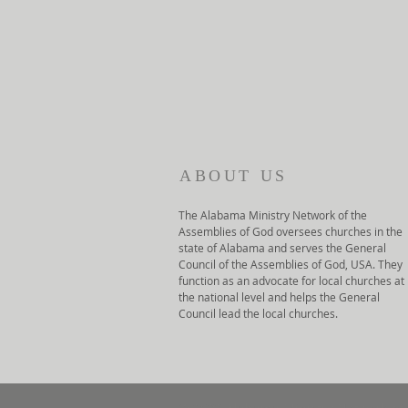
ABOUT US
The Alabama Ministry Network of the
Assemblies of God oversees churches in the
state of Alabama and serves the General
Council of the Assemblies of God, USA. They
function as an advocate for local churches at
the national level and helps the General
Council lead the local churches.