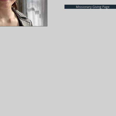
Missionary Giving Page