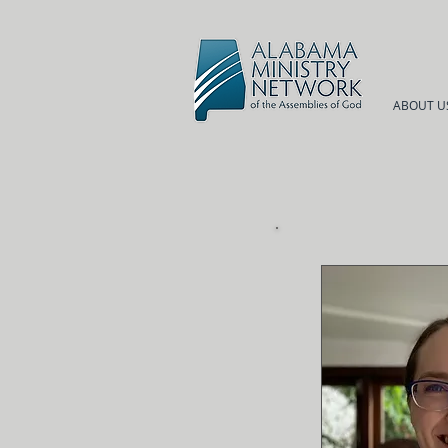
ABOUT U