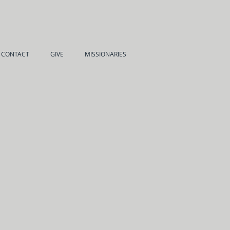
CONTACT
GIVE
MISSIONARIES