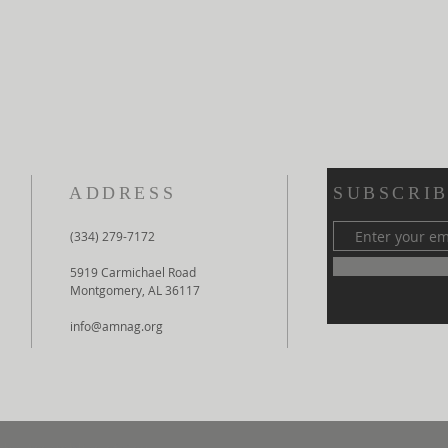
ADDRESS
SUBSCRIB
(334) 279-7172
5919 Carmichael Road
Montgomery, AL 36117
info@amnag.org