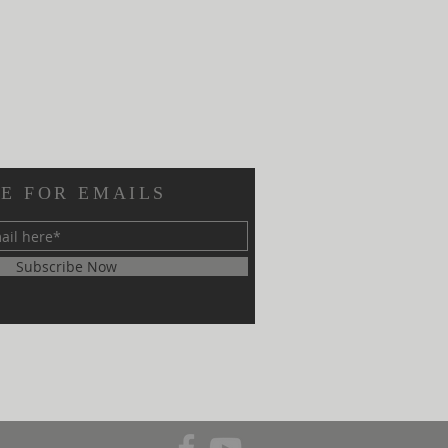
E FOR EMAILS
Subscribe Now