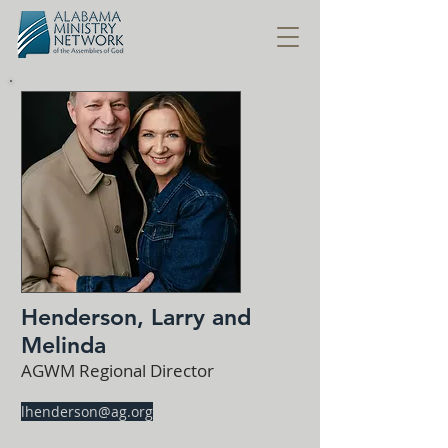
Henderson, Larry and
Melinda
AGWM Regional Director
lhenderson@ag.org