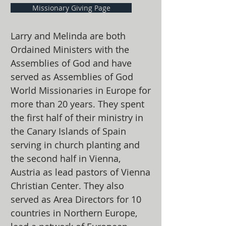
Missionary Giving Page
Larry and Melinda are both
Ordained Ministers with the
Assemblies of God and have
served as Assemblies of God
World Missionaries in Europe for
more than 20 years. They spent
the first half of their ministry in
the Canary Islands of Spain
serving in church planting and
the second half in Vienna,
Austria as lead pastors of Vienna
Christian Center. They also
served as Area Directors for 10
countries in Northern Europe,