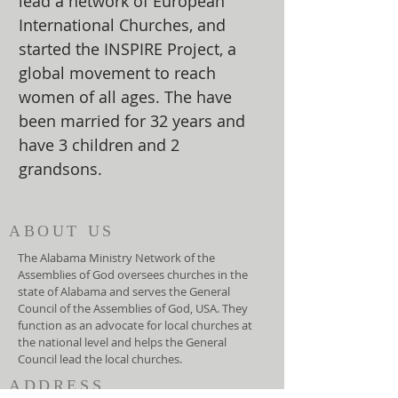
lead a network of European
International Churches, and
started the INSPIRE Project, a
global movement to reach
women of all ages. The have
been married for 32 years and
have 3 children and 2
grandsons.
ABOUT US
The Alabama Ministry Network of the
Assemblies of God oversees churches in the
state of Alabama and serves the General
Council of the Assemblies of God, USA. They
function as an advocate for local churches at
the national level and helps the General
Council lead the local churches.
ADDRESS