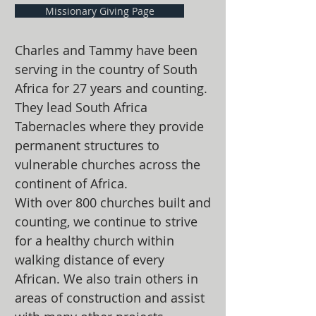
Missionary Giving Page
Charles and Tammy have been
serving in the country of South
Africa for 27 years and counting.
They lead South Africa
Tabernacles where they provide
permanent structures to
vulnerable churches across the
continent of Africa.
With over 800 churches built and
counting, we continue to strive
for a healthy church within
walking distance of every
African. We also train others in
areas of construction and assist