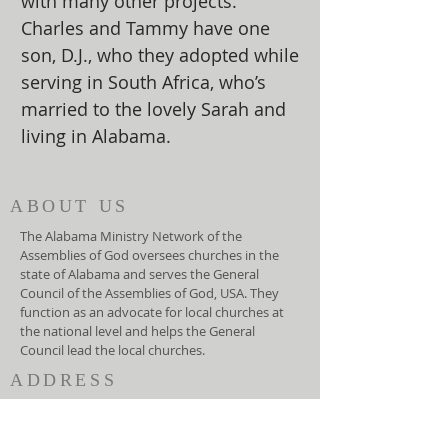
with many other projects.
Charles and Tammy have one
son, D.J., who they adopted while
serving in South Africa, who’s
married to the lovely Sarah and
living in Alabama.
ABOUT US
The Alabama Ministry Network of the
Assemblies of God oversees churches in the
state of Alabama and serves the General
Council of the Assemblies of God, USA. They
function as an advocate for local churches at
the national level and helps the General
Council lead the local churches.
ADDRESS
(334) 279-7172