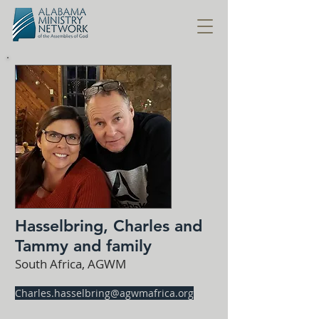
Hasselbring, Charles and
Tammy and family
South Africa, AGWM
Charles.hasselbring@agwmafrica.org