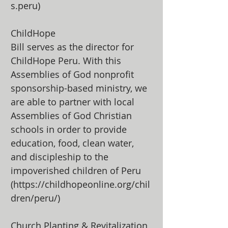
s.peru)
ChildHope
Bill serves as the director for
ChildHope Peru. With this
Assemblies of God nonprofit
sponsorship-based ministry, we
are able to partner with local
Assemblies of God Christian
schools in order to provide
education, food, clean water,
and discipleship to the
impoverished children of Peru
(
https://childhopeonline.org/chil
dren/peru/)
Church Planting & Revitalization