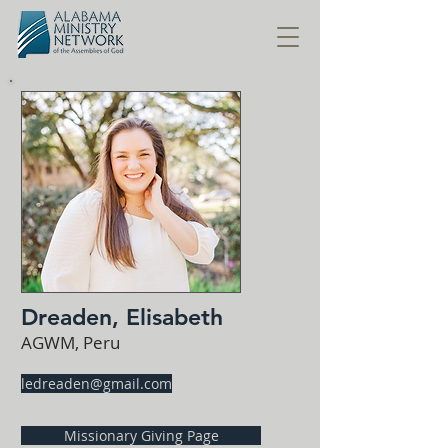
Dreaden, Elisabeth
AGWM, Peru
ledreaden@gmail.com
Missionary Giving Page