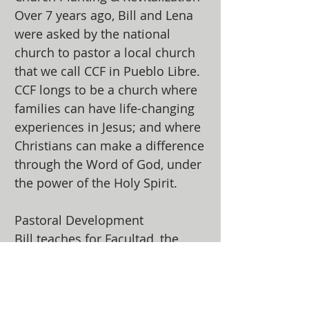
Over 7 years ago, Bill and Lena
were asked by the national
church to pastor a local church
that we call CCF in Pueblo Libre.
CCF longs to be a church where
families can have life-changing
experiences in Jesus; and where
Christians can make a difference
through the Word of God, under
the power of the Holy Spirit.
Pastoral Development
Bill teaches for Facultad, the
Assemblies of God’s master’s
level program for pastors and
developing leaders in Peru.