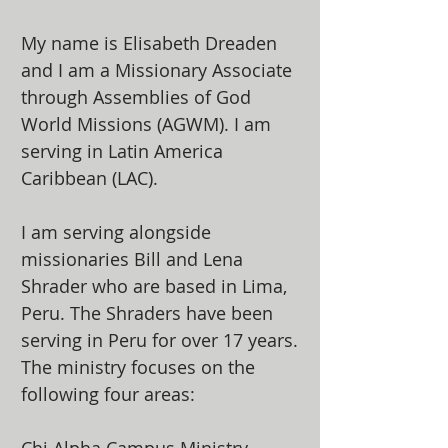
My name is Elisabeth Dreaden
and I am a Missionary Associate
through Assemblies of God
World Missions (AGWM). I am
serving in Latin America
Caribbean (LAC).
I am serving alongside
missionaries Bill and Lena
Shrader who are based in Lima,
Peru. The Shraders have been
serving in Peru for over 17 years.
The ministry focuses on the
following four areas: