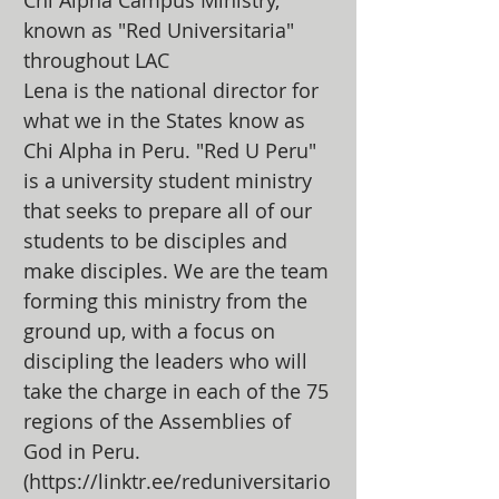
Chi Alpha Campus Ministry,
known as "Red Universitaria"
throughout LAC
Lena is the national director for
what we in the States know as
Chi Alpha in Peru. "Red U Peru"
is a university student ministry
that seeks to prepare all of our
students to be disciples and
make disciples. We are the team
forming this ministry from the
ground up, with a focus on
discipling the leaders who will
take the charge in each of the 75
regions of the Assemblies of
God in Peru.
(
https://linktr.ee/reduniversitario