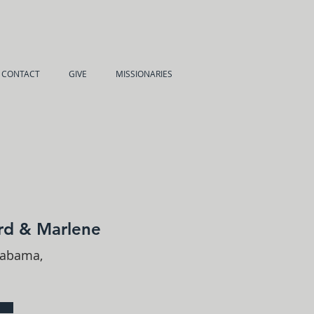
CONTACT
GIVE
MISSIONARIES
rd & Marlene
labama,