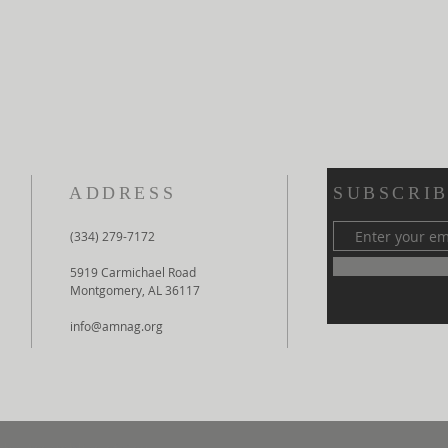
ADDRESS
SUBSCRIB
(334) 279-7172
5919 Carmichael Road
Montgomery, AL 36117
info@amnag.org