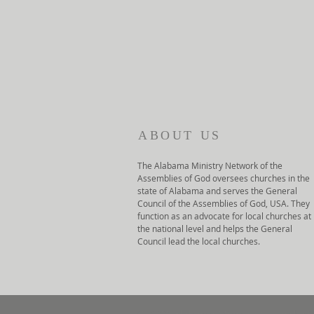
ABOUT US
The Alabama Ministry Network of the
Assemblies of God oversees churches in the
state of Alabama and serves the General
Council of the Assemblies of God, USA. They
function as an advocate for local churches at
the national level and helps the General
Council lead the local churches.