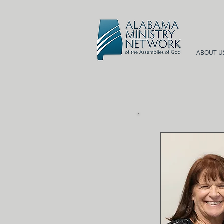
ABOUT U