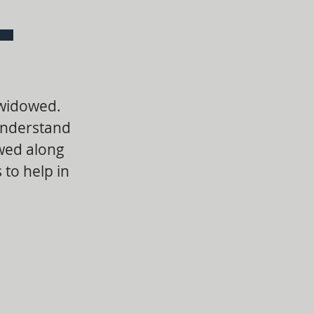
 widowed.
understand
owed along
 to help in