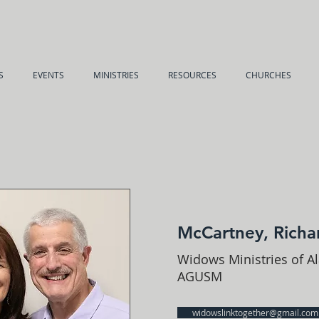
S
EVENTS
MINISTRIES
RESOURCES
CHURCHES
McCartney, Richa
Widows Ministries of A
AGUSM
widowslinktogether@gmail.com