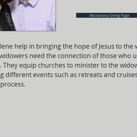
Missionary Giving Page
lene help in bringing the hope of Jesus to the
widowers need the connection of those who 
y. They equip churches to minister to the wid
g different events such as retreats and cruises
 process.