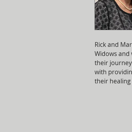
Rick and Mar
Widows and 
their journe
with providin
their healing