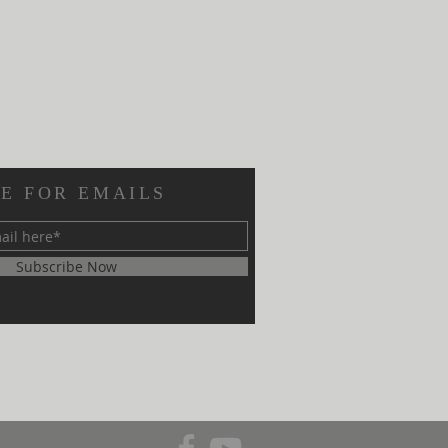
E FOR EMAILS
Subscribe Now