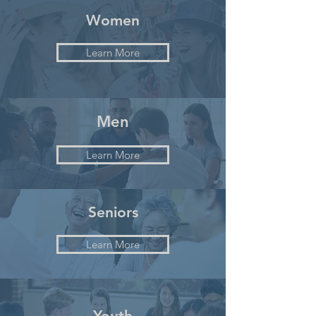
Women
Learn More
Men
Learn More
Seniors
Learn More
Youth