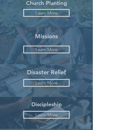
Church Planting
Learn More
Missions
Learn More
Disaster Relief
Learn More
Discipleship
Learn More