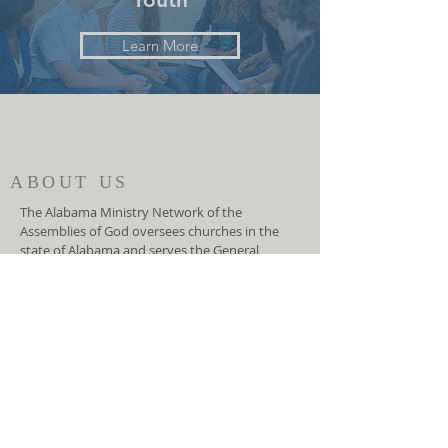
Learn More
ABOUT US
The Alabama Ministry Network of the
Assemblies of God oversees churches in the
state of Alabama and serves the General
Council of the Assemblies of God, USA. They
function as an advocate for local churches at
the national level and helps the General
Council lead the local churches.
ADDRESS
(334) 279-7172
5919 Carmichael Road
Montgomery, AL 36117