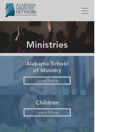
Ministries
Alabama School
of Ministry
Learn More
Children
Learn More