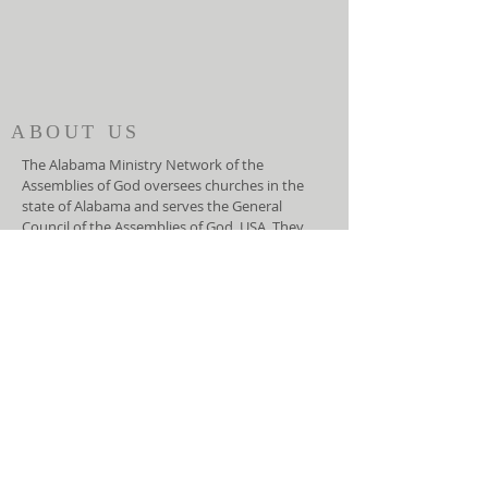
ABOUT US
The Alabama Ministry Network of the
Assemblies of God oversees churches in the
state of Alabama and serves the General
Council of the Assemblies of God, USA. They
function as an advocate for local churches at
the national level and helps the General
Council lead the local churches.
ADDRESS
(334) 279-7172
5919 Carmichael Road
Montgomery, AL 36117
info@amnag.org