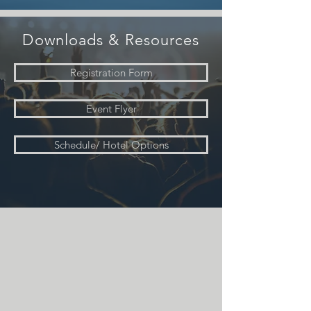
Downloads & Resources
Registration Form
Event Flyer
Schedule/ Hotel Options