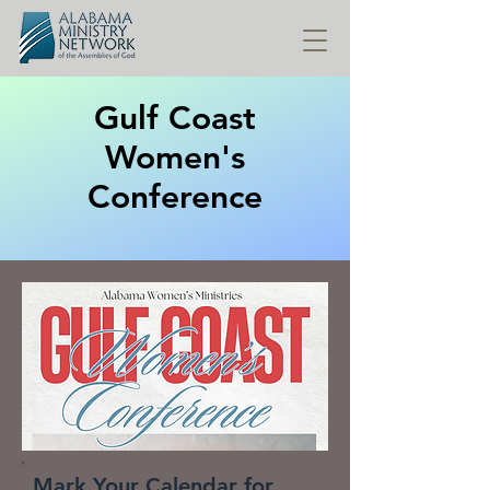
Gulf Coast
Women's
Conference
Mark Your Calendar for