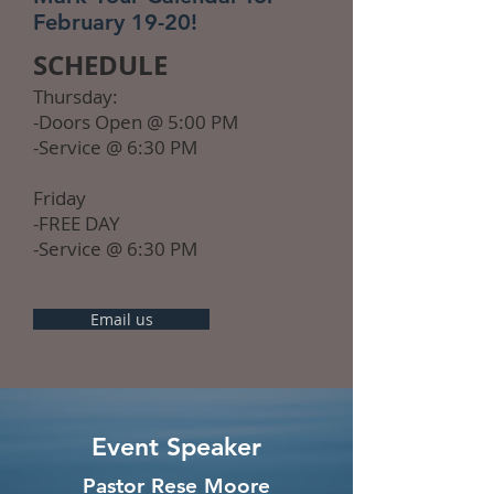
February 19-20!
SCHEDULE
Thursday:
-Doors Open @ 5:00 PM
-Service @ 6:30 PM
Friday
-FREE DAY
-Service @ 6:30 PM
Email us
Event Speaker
Pastor Rese Moore