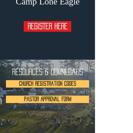
Camp Lone Eagle
REGISTER HERE
Resources & Downloads
Church Registration Codes
Pastor Approval Form