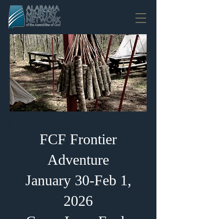
FCF Frontier
Adventure
January 30-Feb 1,
2026