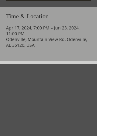
Time & Location
Apr 17, 2024, 7:00 PM – Jun 23, 2024,
11:00 PM
Odenville, Mountain View Rd, Odenville,
AL 35120, USA