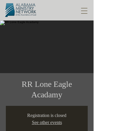
RR Lone Eagle
Acadamy
Registration is closed
See other events