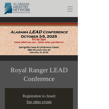
Royal Ranger LEAD
Conference
Registration is closed
See other events