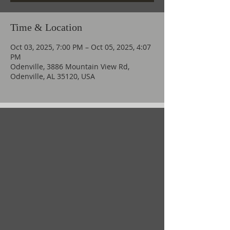
Time & Location
Oct 03, 2025, 7:00 PM – Oct 05, 2025, 4:07
PM
Odenville, 3886 Mountain View Rd,
Odenville, AL 35120, USA