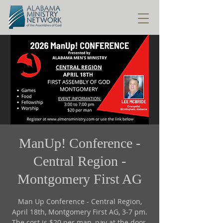
ManUp! Conference -
Central Region -
Montgomery First AG
Man Up Conference - Central Region,
April 18th, Montgomery First AG, 3-7 pm.
The cost is $20 per man, pay at the door.