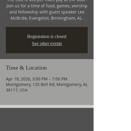
Join us for a time of food, games, worship
and fellowship with guest speaker Lee
McBride, Evangelist, Birmingham, AL.
Registration is closed
See other events
Time & Location
Apr 18, 2026, 3:00 PM – 7:00 PM
Montgomery, 135 Bell Rd, Montgomery, AL
36117, USA