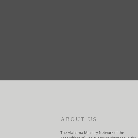
ABOUT US
The Alabama Ministry Network of the