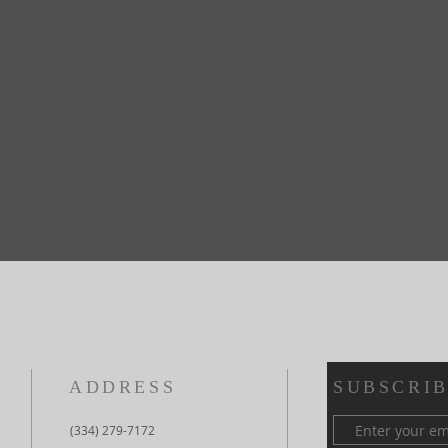
ADDRESS
SUBSCRIB
(334) 279-7172