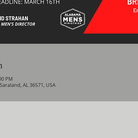
n
:00 PM
 Saraland, AL 36571, USA