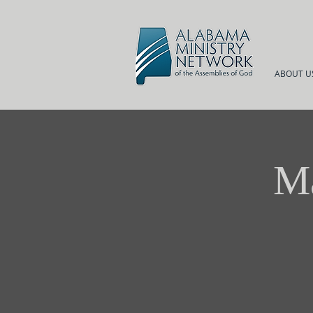
ABOUT U
Ma