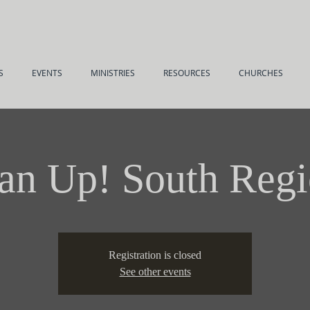
S
EVENTS
MINISTRIES
RESOURCES
CHURCHES
n Up! South Reg
Registration is closed
See other events