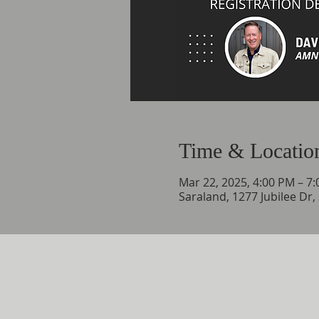
Time & Locatio
Mar 22, 2025, 4:00 PM – 7
Saraland, 1277 Jubilee Dr,