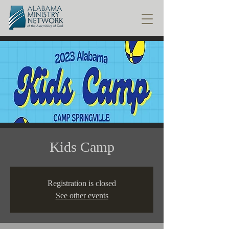
Kids Camp
Registration is closed
See other events