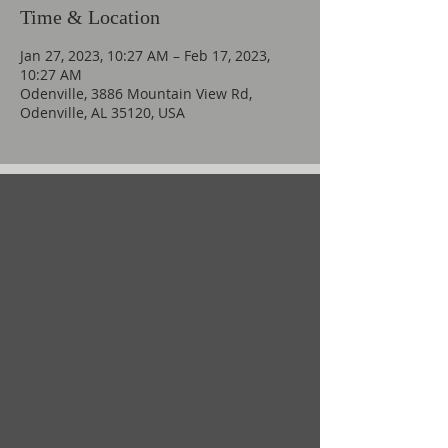
Time & Location
Jan 27, 2023, 10:27 AM – Feb 17, 2023,
10:27 AM
Odenville, 3886 Mountain View Rd,
Odenville, AL 35120, USA