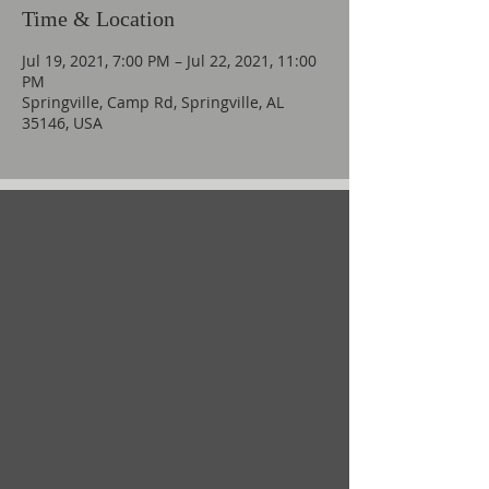
Time & Location
Jul 19, 2021, 7:00 PM – Jul 22, 2021, 11:00
PM
Springville, Camp Rd, Springville, AL
35146, USA