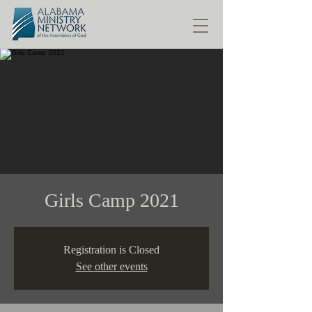
Girls Camp 2021
Registration is Closed
See other events