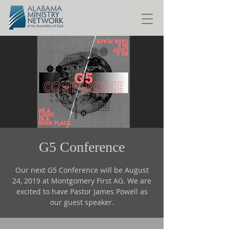
G5 Conference
Our next G5 Conference will be August
24, 2019 at Montgomery First AG. We are
excited to have Pastor James Powell as
our guest speaker.