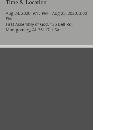
Time & Location
Aug 24, 2020, 9:15 PM – Aug 25, 2020, 3:00
PM
First Assembly of God, 135 Bell Rd,
Montgomery, AL 36117, USA