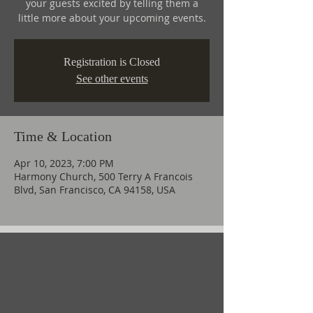
your guests excited by telling them a
little more about your upcoming events.
Registration is Closed
See other events
Time & Location
Apr 10, 2023, 7:00 PM
Harmony Church, 500 Terry A Francois
Blvd, San Francisco, CA 94158, USA