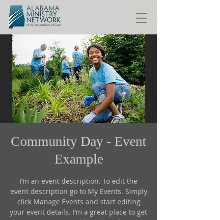
Community Day - Event
Example
I’m an event description. To edit the
event description go to My Events. Simply
click Manage Events and start editing
your event details. I’m a great place to get