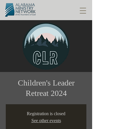
Children's Leader
Retreat 2024
Registration is closed
See other events