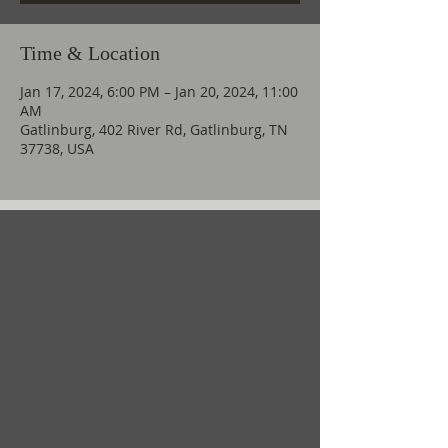
Time & Location
Jan 17, 2024, 6:00 PM – Jan 20, 2024, 11:00
AM
Gatlinburg, 402 River Rd, Gatlinburg, TN
37738, USA