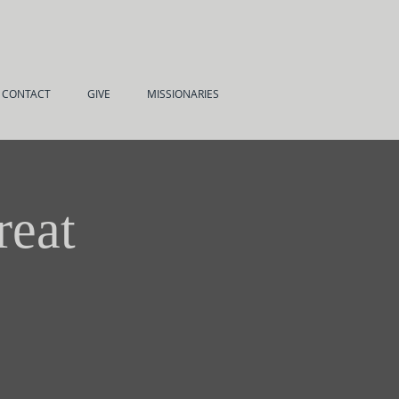
CONTACT
GIVE
MISSIONARIES
reat