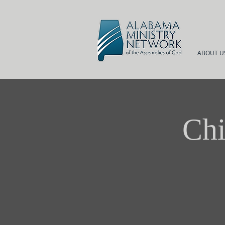
ABOUT U
Chi