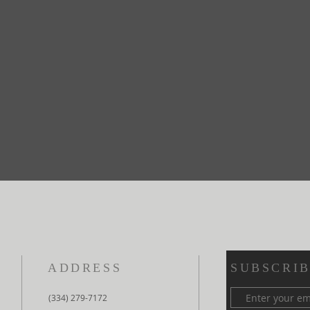
ADDRESS
SUBSCRIB
(334) 279-7172