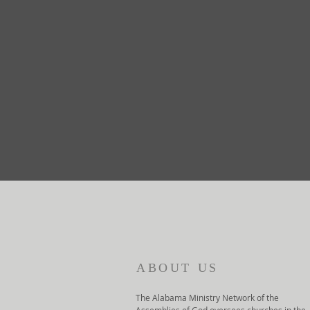
ABOUT US
The Alabama Ministry Network of the