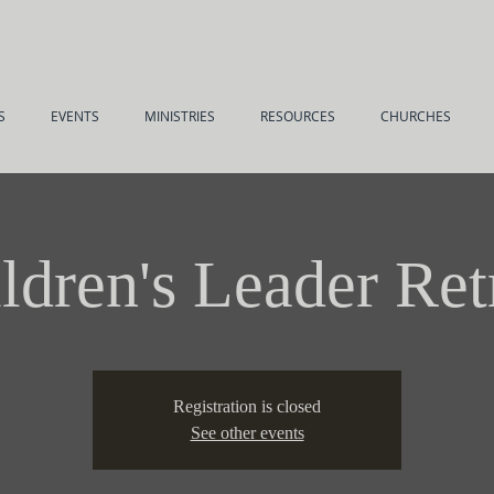
S
EVENTS
MINISTRIES
RESOURCES
CHURCHES
ldren's Leader Ret
Registration is closed
See other events