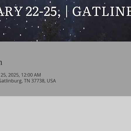
n
n 25, 2025, 12:00 AM
 Gatlinburg, TN 37738, USA