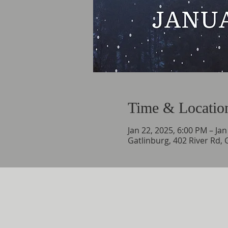
Time & Locatio
Jan 22, 2025, 6:00 PM – Ja
Gatlinburg, 402 River Rd,