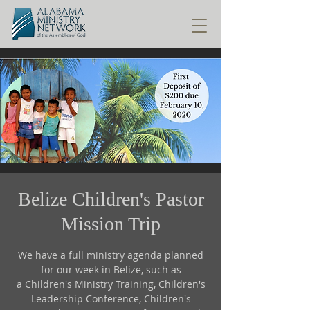
Belize Children's Pastor
Mission Trip
We have a full ministry agenda planned
for our week in Belize, such as
a Children's Ministry Training, Children's
Leadership Conference, Children's