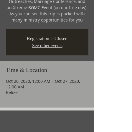
Outreaches, Marriage Conference, and
an Xtreme BGMC Event (on our free day).
As you can see this trip is packed with
many ministry opportunities for you
Registration is Closed
See other events
Time & Location
Oct 20, 2020, 12:00 AM – Oct 27, 2020,
12:00 AM
Belize