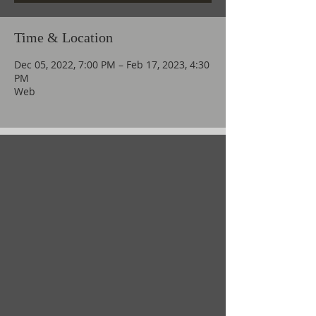
Time & Location
Dec 05, 2022, 7:00 PM – Feb 17, 2023, 4:30
PM
Web