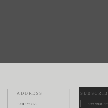
ADDRESS
SUBSCRIB
(334) 279-7172