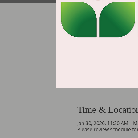
Time & Locatio
Jan 30, 2026, 11:30 AM – M
Please review schedule for