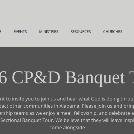
S
EVENTS
MINISTRIES
RESOURCES
CHURCHES
6 CP&D Banquet 
t to invite you to join us and hear what God is doing thro
pact other communities in Alabama. Please join us and brin
ership teams as we enjoy a meal, fellowship, and celebrate a
ectional Banquet Tour. We believe that they will leave insp
come alongside