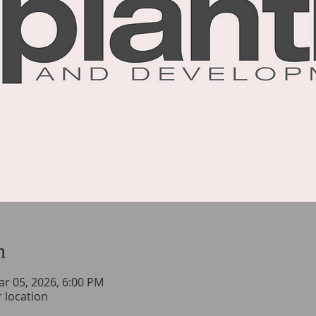
n
ar 05, 2026, 6:00 PM
 location