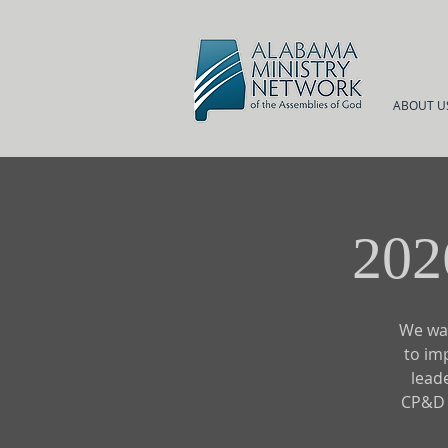
ABOUT U
202
We wan
to im
lead
CP&D S