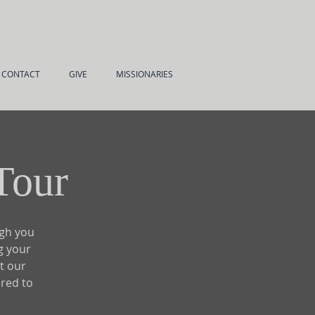
CONTACT
GIVE
MISSIONARIES
Tour
ugh you
g your
t our
ired to