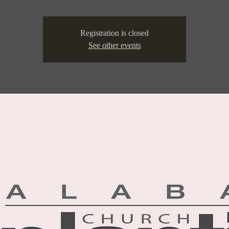
Registration is closed
See other events