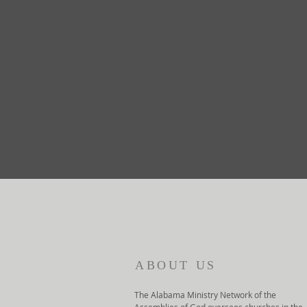
ABOUT US
The Alabama Ministry Network of the