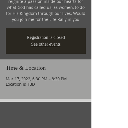
reignite a passion inside our hearts for
what God has called us, as women, to do
for His Kingdom through our lives. Would
you join me for the Life Rally in you
Registration is closed
See other events
Time & Location
Mar 17, 2022, 6:30 PM – 8:30 PM
Location is TBD