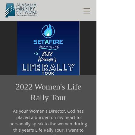
2022 Women's Life
Rally Tour
As your Women's Director, God has
placed a burden on my heart to
personally speak to the women during
this year's Life Rally Tour. I want to