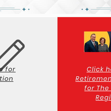
e for
Click h
tion
Retiremen
for Th
Regi
Hampto