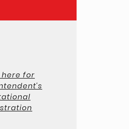
pton Inn & Suites Link
 here for
ntendent's
tational
stration