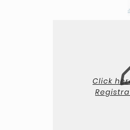
Click her
Registra