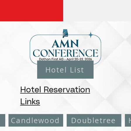
Hotel List
Hotel Reservation
Links
e
Candlewood
Doubletree