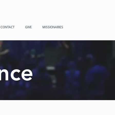
CONTACT
GIVE
MISSIONARIES
nce