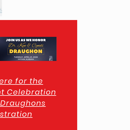
ere for the
t Celebration
e Draughons
stration
n Inn & Suites Link