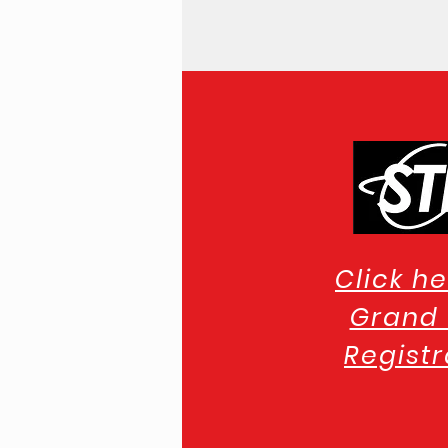
Click he
Grand 
Registr