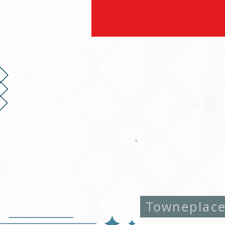
Towneplac