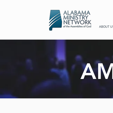
ABOUT U
AM