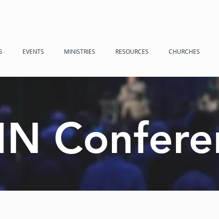
S
EVENTS
MINISTRIES
RESOURCES
CHURCHES
N Confere