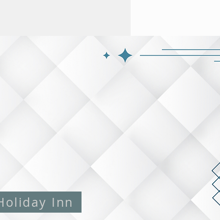
Holiday Inn