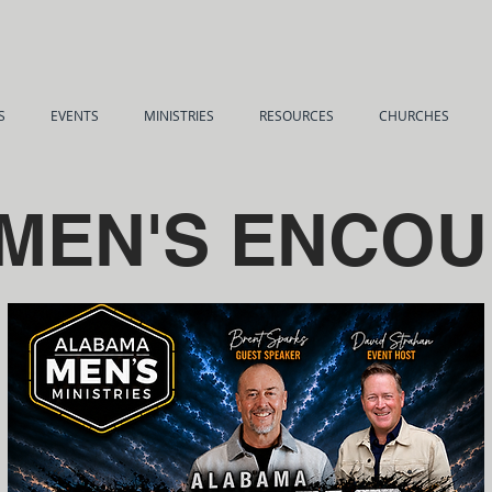
S
EVENTS
MINISTRIES
RESOURCES
CHURCHES
 MEN'S ENCO