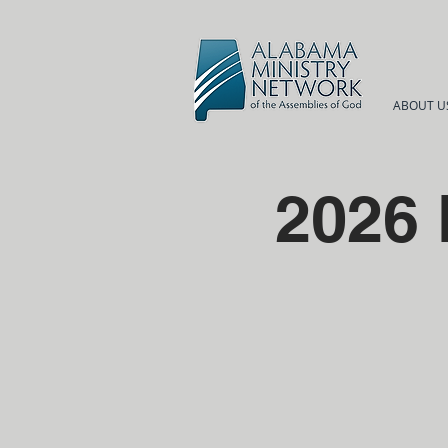
ABOUT U
2026