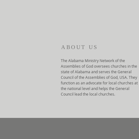
ABOUT US
The Alabama Ministry Network of the
Assemblies of God oversees churches in the
state of Alabama and serves the General
Council of the Assemblies of God, USA. They
function as an advocate for local churches at
the national level and helps the General
Council lead the local churches.
© 2022 Alabama Ministry Network of 