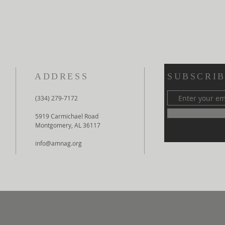
ADDRESS
SUBSCRIB
(334) 279-7172
5919 Carmichael Road
Montgomery, AL 36117
info@amnag.org
the Assemblies of God.