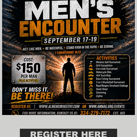
REGISTER HERE