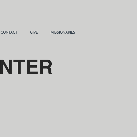
CONTACT
GIVE
MISSIONARIES
UNTER