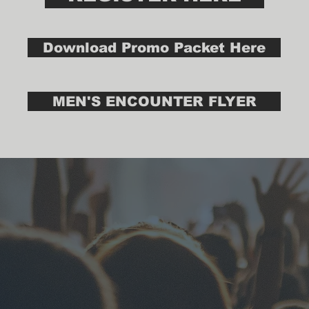
Download Promo Packet Here
MEN'S ENCOUNTER FLYER