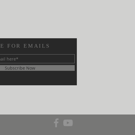
E FOR EMAILS
Subscribe Now