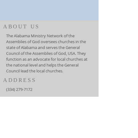
ABOUT US
The Alabama Ministry Network of the
Assemblies of God oversees churches in the
state of Alabama and serves the General
Council of the Assemblies of God, USA. They
function as an advocate for local churches at
the national level and helps the General
Council lead the local churches.
ADDRESS
(334) 279-7172
5919 Carmichael Road
Montgomery, AL 36117
info@amnag.org
SUBSCRIBE FOR EMAILS