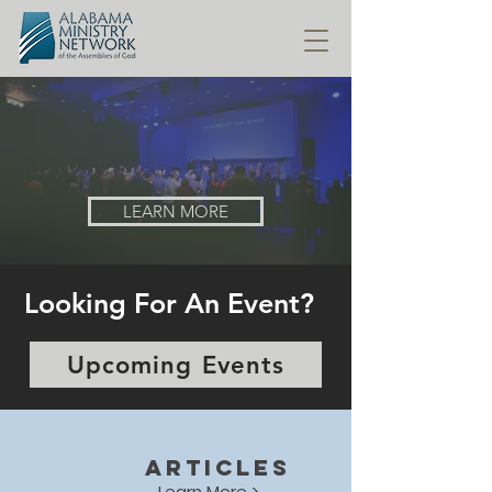
ALABAMA MINISTRY NETWORK
of the Assemblies of God
LEARN MORE
Looking For An Event?
Upcoming Events
ARTICLES
Learn More >