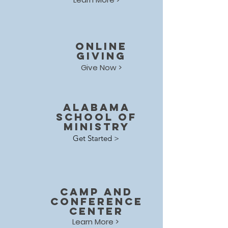
online
giving
Give Now >
Alabama
School of
Ministry
Get Started >
Camp and
Conference
center
Learn More >