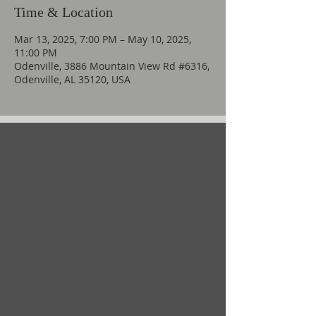
Time & Location
Mar 13, 2025, 7:00 PM – May 10, 2025,
11:00 PM
Odenville, 3886 Mountain View Rd #6316,
Odenville, AL 35120, USA