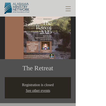
The Retreat
Registration is closed
See other events